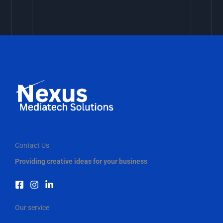
Contact Us
Providing creative ideas for your business
Our service