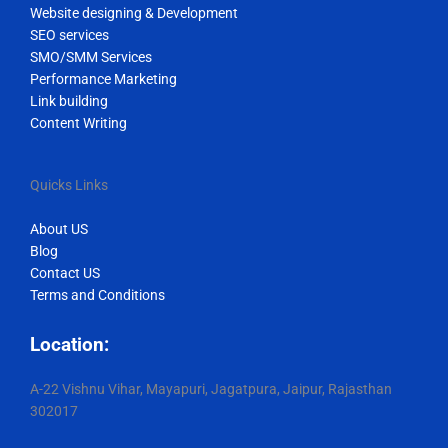
Website designing & Development
SEO services
SMO/SMM Services
Performance Marketing
Link building
Content Writing
Quicks Links
About US
Blog
Contact US
Terms and Conditions
Location:
A-22 Vishnu Vihar, Mayapuri, Jagatpura, Jaipur, Rajasthan
302017