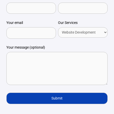
Your email
Our Services
Your message (optional)