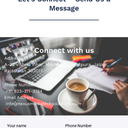
Message
Connect with us
Address
A-22 Vishnu Vihar, Mayapuri, Jagatpura, Jaipur,
Rajasthan 302017
Phone Number
+91 823-371-3784
Email Address
info@nexusmediatechsolutions.com
Your name
Phone Number