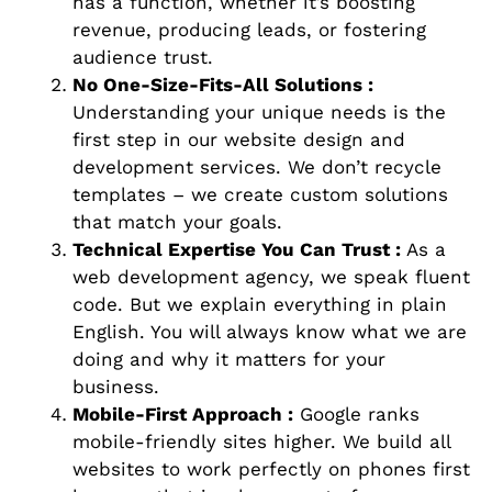
has a function, whether it’s boosting
revenue, producing leads, or fostering
audience trust.
No One-Size-Fits-All Solutions :
Understanding your unique needs is the
first step in our website design and
development services. We don’t recycle
templates – we create custom solutions
that match your goals.
Technical Expertise You Can Trust :
As a
web development agency, we speak fluent
code. But we explain everything in plain
English. You will always know what we are
doing and why it matters for your
business.
Mobile-First Approach :
Google ranks
mobile-friendly sites higher. We build all
websites to work perfectly on phones first