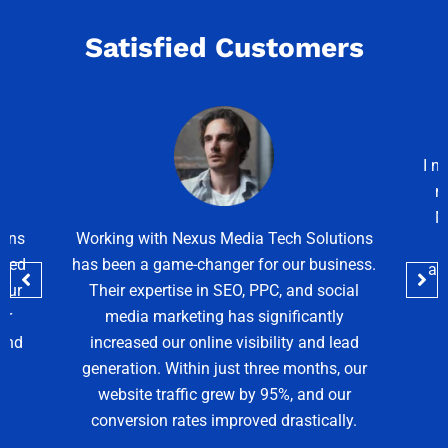
Satisfied Customers
I needed a modern and elegant website for
my interior design business, and Nexus
Media Tech Solutions delivered exactly
lutions
that! The website is not only visually
siness.
appealing but also SEO-friendly and fast-
ocial
loading. I highly recommend their web
tly
design services!
 lead
Sarah Mitchell
s, our
 our
ally.