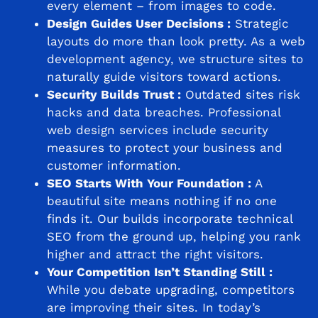
every element – from images to code.
Design Guides User Decisions :
Strategic
layouts do more than look pretty. As a web
development agency, we structure sites to
naturally guide visitors toward actions.
Security Builds Trust :
Outdated sites risk
hacks and data breaches. Professional
web design services include security
measures to protect your business and
customer information.
SEO Starts With Your Foundation :
A
beautiful site means nothing if no one
finds it. Our builds incorporate technical
SEO from the ground up, helping you rank
higher and attract the right visitors.
Your Competition Isn’t Standing Still :
While you debate upgrading, competitors
are improving their sites. In today’s