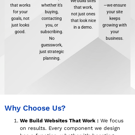
We build sites
that works
whether it's
—we ensure
that work,
for your
buying,
your site
not just ones
goals, not
contacting
keeps
that look nice
just looks
you, or
growing with
in a demo.
good.
subscribing.
your
No
business.
guesswork,
just strategic
planning.
Why Choose Us?
We Build Websites That Work :
We focus
on results. Every component we design