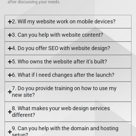
after discussing your needs.
2. Will my website work on mobile devices?
3. Can you help with website content?
4. Do you offer SEO with website design?
5. Who owns the website after it’s built?
6. What if I need changes after the launch?
7. Do you provide training on how to use my
new site?
8. What makes your web design services
different?
9. Can you help with the domain and hosting
setup?