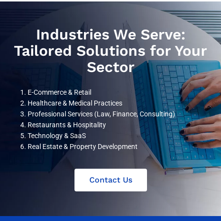
Industries We Serve:
Tailored Solutions for Your
Sector
E-Commerce & Retail
Healthcare & Medical Practices
Professional Services (Law, Finance, Consulting)
Restaurants & Hospitality
Technology & SaaS
Real Estate & Property Development
Contact Us