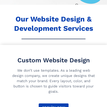
Our Website Design &
Development Services
Custom Website Design
We don’t use templates. As a leading web
design company, we create unique designs that
match your brand. Every layout, color, and
button is chosen to guide visitors toward your
goals.