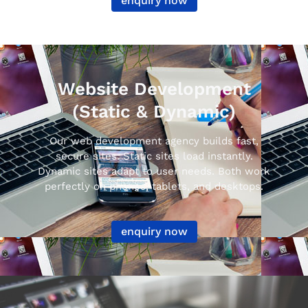
enquiry now
Website Development
(Static & Dynamic)
Our web development agency builds fast,
secure sites. Static sites load instantly.
Dynamic sites adapt to user needs. Both work
perfectly on phones, tablets, and desktops.
enquiry now