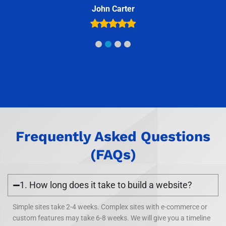
Frequently Asked Questions
(FAQs)
1. How long does it take to build a website?
Simple sites take 2-4 weeks. Complex sites with e-commerce or
custom features may take 6-8 weeks. We will give you a timeline