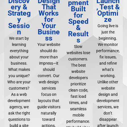
Discov
Design
Launch
pment
ery &
That
, Test &
Built
Strateg
Works
Optimi
for
y
for
ze
Speed
Sessio
Your
&
Going live is
n
Busine
Result
just the
ss
s
We start by
beginning.
learning
Your website
We monitor
Slow
everything
should do
performance,
websites lose
about your
more than
fix issues,
customers.
business.
impress—it
and refine
The best
What makes
should
what’s
website
you unique?
convert. Our
working.
developers
Who are your
web design
Unlike other
prioritize
customers?
services
website
clean code,
As a web
focus on
design and
fast load
development
layouts that
development
times, and
agency, we
guide visitors
services, we
seamless
ask the right
naturally
don’t
mobile
questions to
toward
disappear
performance.
build a site
actions,
after launch