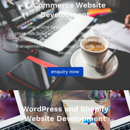
E-Commerce Website
Development
Selling online requires more than a pretty
store. We build e-commerce sites with smooth
checkouts, secure payments, and easy product
management—so you focus on sales, not tech
issues.
enquiry now
WordPress and Shopify
Website Development