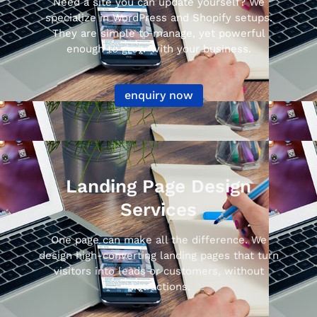
Need a site you can update yourself? We
specialize in WordPress and Shopify setups.
They are simple to manage, yet powerful
enough to grow with your business.
enquiry now
Landing Page Design
Services
One page can make all the difference. We
design high-converting landing pages that turn
visitors into leads or customers, without
distractions.