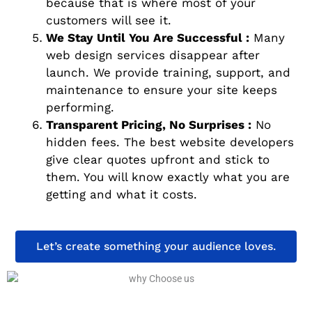
because that is where most of your
customers will see it.
We Stay Until You Are Successful :
Many
web design services disappear after
launch. We provide training, support, and
maintenance to ensure your site keeps
performing.
Transparent Pricing, No Surprises :
No
hidden fees. The best website developers
give clear quotes upfront and stick to
them. You will know exactly what you are
getting and what it costs.
Let’s create something your audience loves.