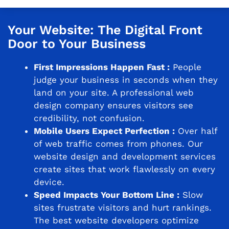
Your Website: The Digital Front
Door to Your Business
First Impressions Happen Fast :
People
judge your business in seconds when they
land on your site. A professional web
design company ensures visitors see
credibility, not confusion.
Mobile Users Expect Perfection :
Over half
of web traffic comes from phones. Our
website design and development services
create sites that work flawlessly on every
device.
Speed Impacts Your Bottom Line :
Slow
sites frustrate visitors and hurt rankings.
The best website developers optimize