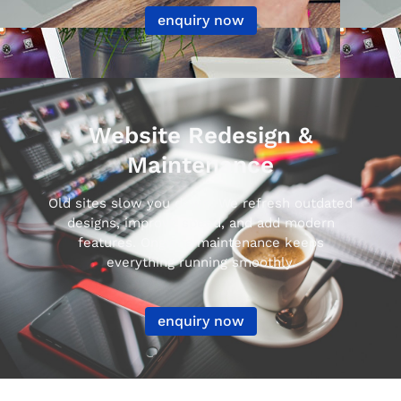
enquiry now
Website Redesign &
Maintenance
Old sites slow you down. We refresh outdated
designs, improve speed, and add modern
features. Ongoing maintenance keeps
everything running smoothly.
enquiry now