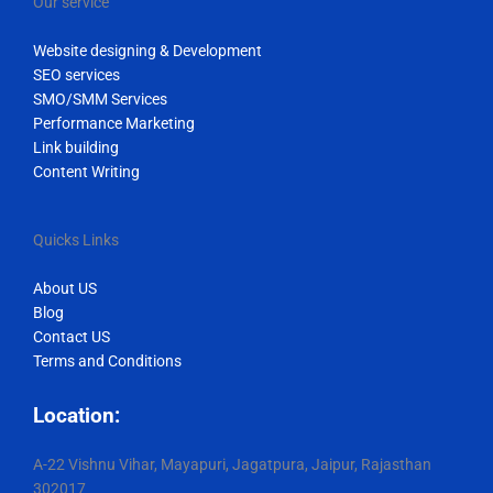
Our service
Website designing & Development
SEO services
SMO/SMM Services
Performance Marketing
Link building
Content Writing
Quicks Links
About US
Blog
Contact US
Terms and Conditions
Location:
A-22 Vishnu Vihar, Mayapuri, Jagatpura, Jaipur, Rajasthan
302017