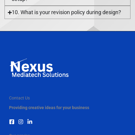
10. What is your revision policy during design?
Contact Us
Providing creative ideas for your business