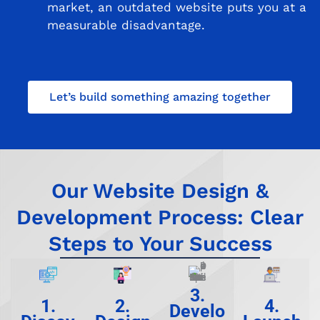
market, an outdated website puts you at a
measurable disadvantage.
Let’s build something amazing together
Our Website Design &
Development Process: Clear
Steps to Your Success
3.
1.
2.
4.
Develo